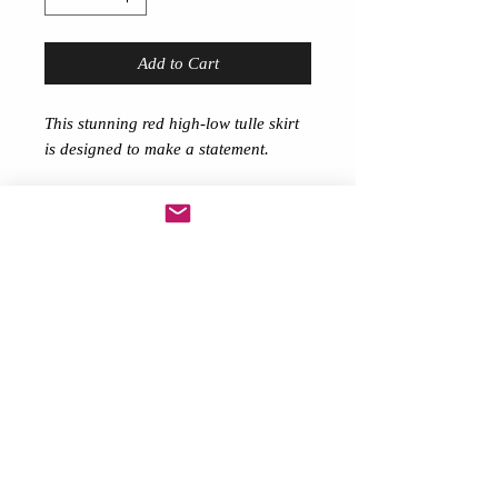
Add to Cart
This stunning red high-low tulle skirt
is designed to make a statement.
Featuring a dramatic layered
silhouette, the front measures
approximately 14 inches while the
flowing back extends to 40 inches for
a striking, eye-catching finish.
Made with soft, voluminous tulle and
a comfortable elastic waistband, this
skirt is perfect for festivals,
performances, photoshoots,
burlesque, drag, or special occasions.
✨ Lightweight and floaty