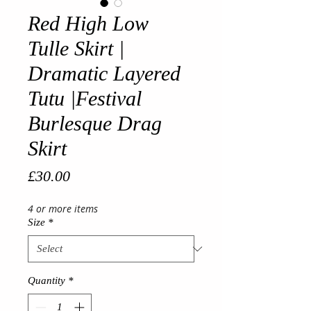
Red High Low
Tulle Skirt |
Dramatic Layered
Tutu |Festival
Burlesque Drag
Skirt
Price
£30.00
4 or more items
Size
*
Quantity
*