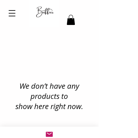
We don’t have any
products to
show here right now.