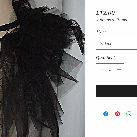
Price
£12.00
4 or more items
Size
*
Select
Quantity
*