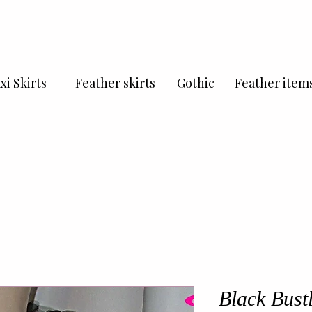
xi Skirts
Feather skirts
Gothic
Feather item
Black Bust