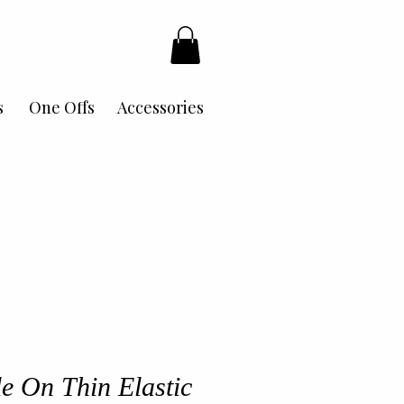
s
One Offs
Accessories
le On Thin Elastic