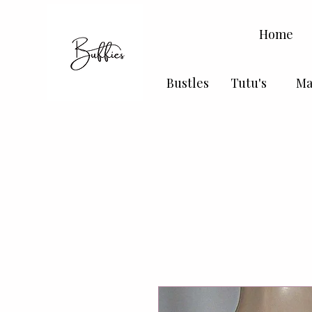
Home
Bustles
Tutu's
Ma