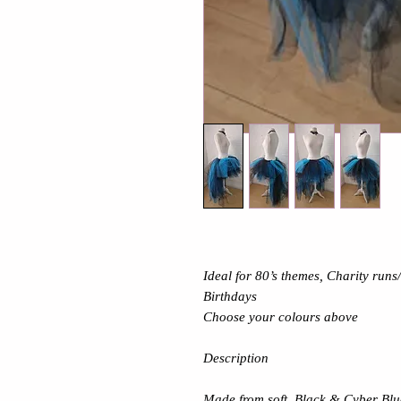
Ideal for 80’s themes, Charity run
Birthdays
Choose your colours above
Description
Made from soft Black & Cyber Blu