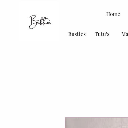
Home
Bustles
Tutu's
Ma