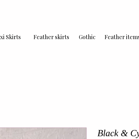
xi Skirts
Feather skirts
Gothic
Feather item
Black & Cy