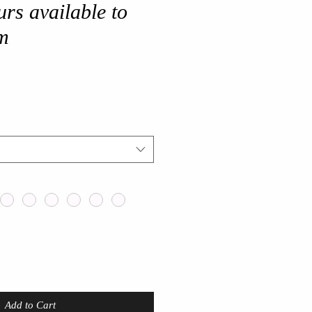
urs available to
m
Add to Cart