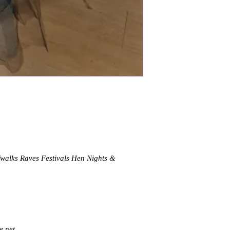
s/walks Raves Festivals Hen Nights &
e net