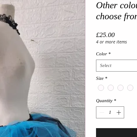
Other colo
choose fro
Price
£25.00
4 or more items
Color
*
Select
Size
*
Quantity
*