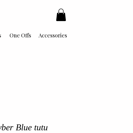
s
One Offs
Accessories
ber Blue tutu