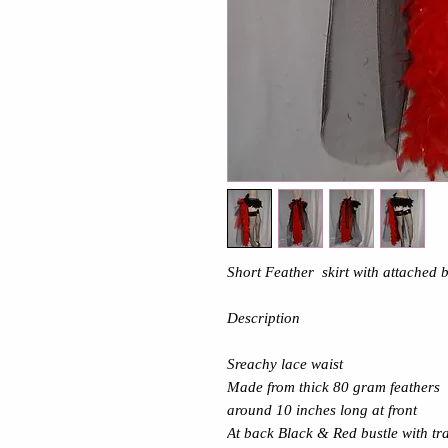
Short Feather skirt with attached b
Description
Sreachy lace waist
Made from thick 80 gram feathers
around 10 inches long at front
At back Black & Red bustle with tr