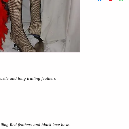
ustle and long trailing feathers
ailing Red feathers and black lace bow..