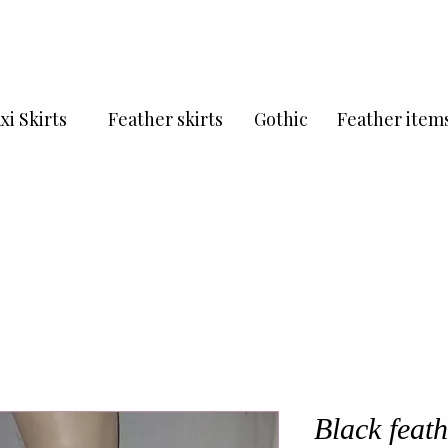
xi Skirts
Feather skirts
Gothic
Feather item
Black feath