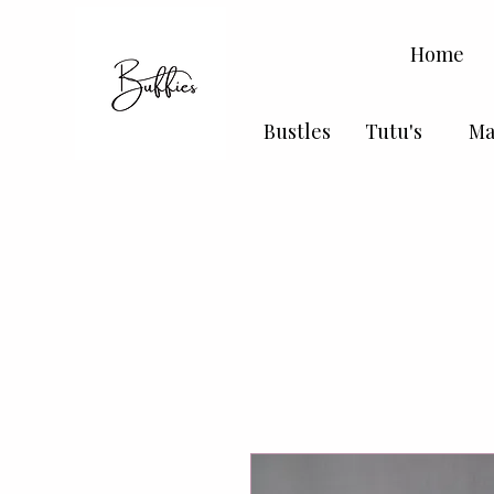
Home
Bustles
Tutu's
Ma