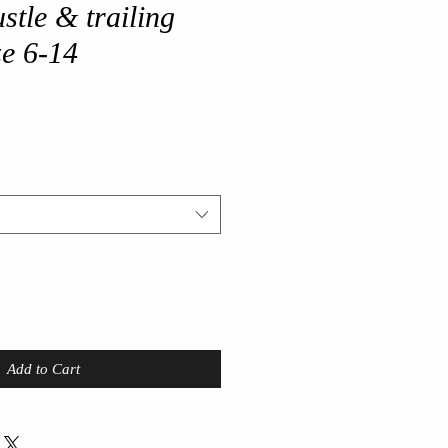
stle & trailing
ze 6-14
Add to Cart