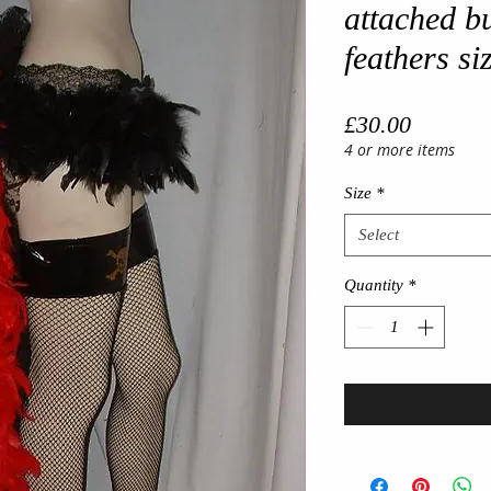
attached bu
feathers si
Price
£30.00
4 or more items
Size
*
Select
Quantity
*