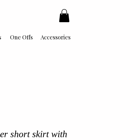
s
One Offs
Accessories
er short skirt with