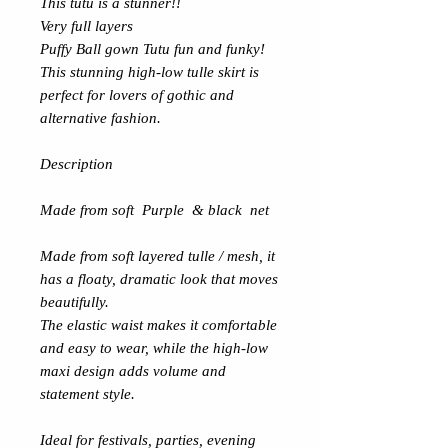
This tutu is a stunner!!
Very full layers
Puffy Ball gown Tutu fun and funky!
This stunning high-low tulle skirt is
perfect for lovers of gothic and
alternative fashion.
Description
Made from soft Purple & black net
Made from soft layered tulle / mesh, it
has a floaty, dramatic look that moves
beautifully.
The elastic waist makes it comfortable
and easy to wear, while the high-low
maxi design adds volume and
statement style.
Ideal for festivals, parties, evening