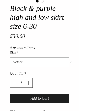
Black & purple
high and low skirt
size 6-30
Price
£30.00
4 or more items
Size
*
Quantity
*
Add to Cart