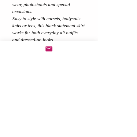
wear, photoshoots and special
occasions.
Easy to style with corsets, bodysuits,
knits or tees, this black statement skirt
works for both everyday alt outfits
and dressed-up looks
.Details:• Black & Purple high-low
tulle skirt
• Soft layered tulle / mesh
• Comfortable elastic waist
• Maxi length at back for dramatic
shape
• Gothic & alternative style
• Festival & evening ready
A beautiful, eye-catching high-low
tulle skirt that’s comfy, flattering and
full of drama 🖤