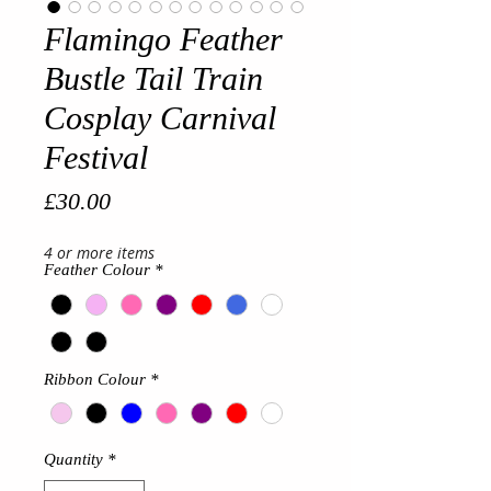
Flamingo Feather
Bustle Tail Train
Cosplay Carnival
Festival
Price
£30.00
4 or more items
Feather Colour
*
Ribbon Colour
*
Quantity
*