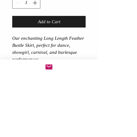
Add to Cart
Our enchanting Long Length Feather
Bustle Skirt, perfect for dance,
showgirl, carnival, and burlesque
performances.
This elongated feather train extends
about 36 inches behind you as you
elegantly dance or stroll. Firmly
fastened to the waist with a satin
ribbon belt to tie up (or can choose
an elastic waist either Black or White
on request so do message me)
The Feather Train radiates
sophistication and splendor.
This design, weighing around 300
grams,