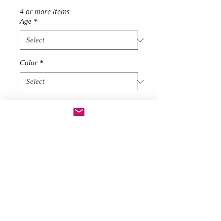
4 or more items
Age
*
Color
*
Quantity
*
Add to Cart
Description
Made from soft net
Stunning Girl's Tutu Dress
short at front long at back