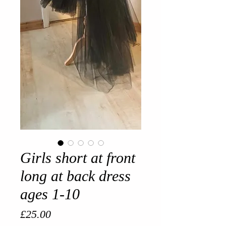
Girls short at front
long at back dress
ages 1-10
Price
£25.00