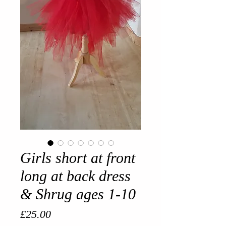
Girls short at front
long at back dress
& Shrug ages 1-10
Price
£25.00