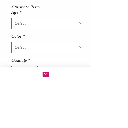
4 or more items
Age
*
Color
*
Quantity
*
Add to Cart
Description
Made from soft net
Stunning Girl's Tutu Dress
short at front long at back