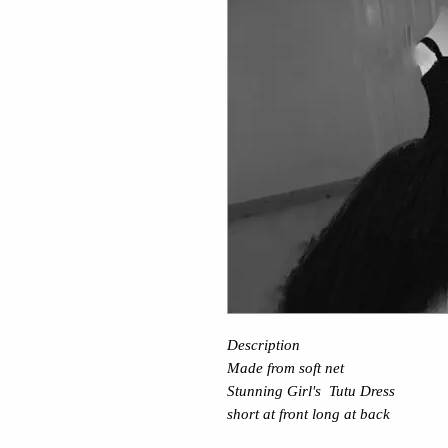
Description
Made from soft net
Stunning Girl's Tutu Dress
short at front long at back