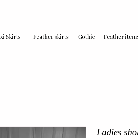
xi Skirts
Feather skirts
Gothic
Feather item
Ladies shor