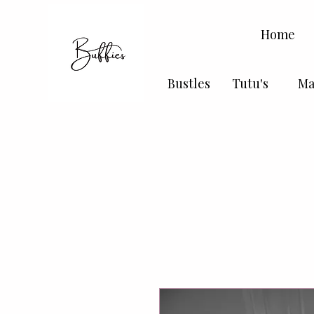
Home
Bustles
Tutu's
Ma