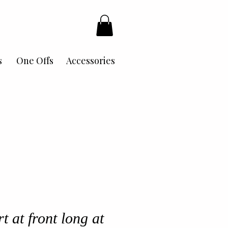
s
One Offs
Accessories
t at front long at