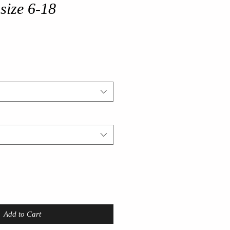
size 6-18
Add to Cart