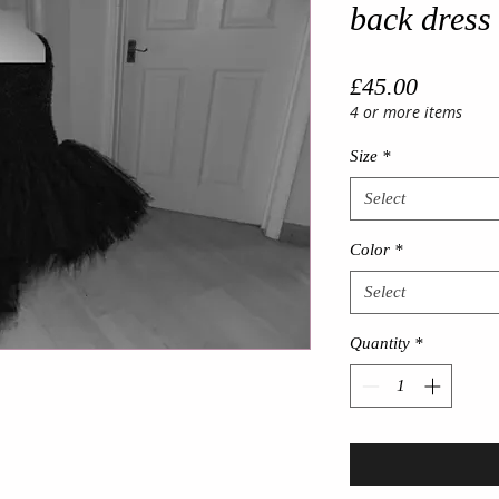
back dress 
Price
£45.00
4 or more items
Size
*
Select
Color
*
Select
Quantity
*