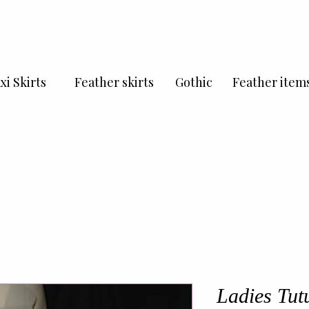
xi Skirts
Feather skirts
Gothic
Feather item
Ladies Tutu