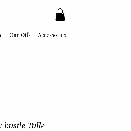
s
One Offs
Accessories
 bustle Tulle