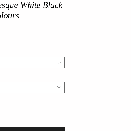
esque White Black
olours