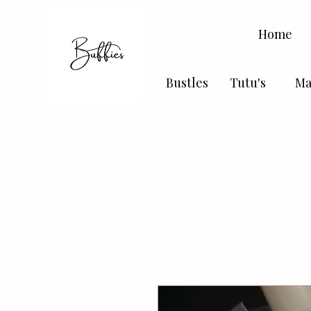
Home
Bustles
Tutu's
Ma