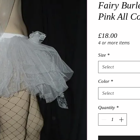
Fairy Burl
Pink All C
Price
£18.00
4 or more items
Size
*
Select
Color
*
Select
Quantity
*