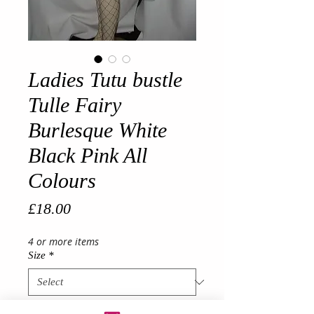
Ladies Tutu bustle
Tulle Fairy
Burlesque White
Black Pink All
Colours
Price
£18.00
4 or more items
Size
*