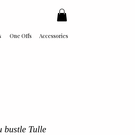
s
One Offs
Accessories
 bustle Tulle