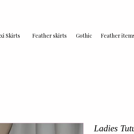
xi Skirts
Feather skirts
Gothic
Feather item
Ladies Tutu