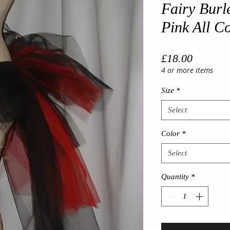
Fairy Burl
Pink All C
Price
£18.00
4 or more items
Size
*
Select
Color
*
Select
Quantity
*