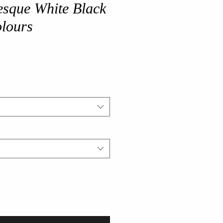
esque White Black
olours