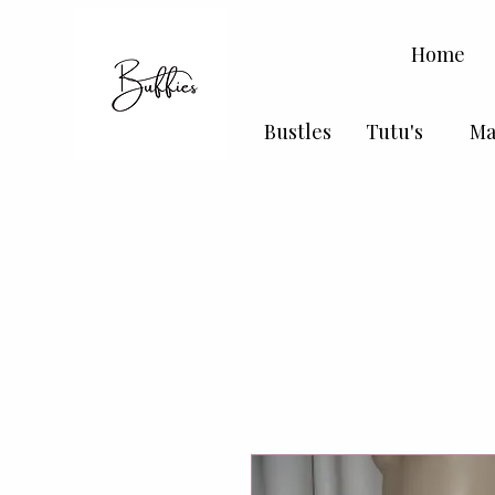
Home
Bustles
Tutu's
Ma