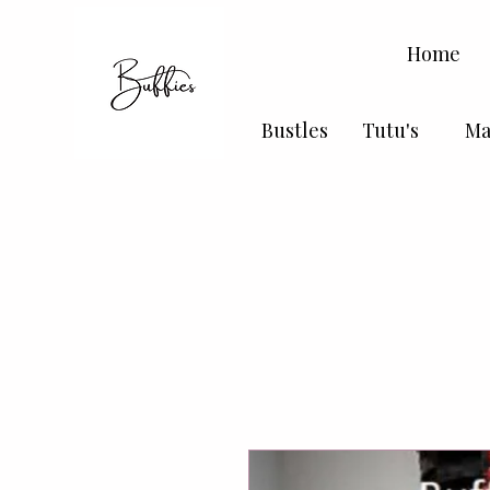
Home
Bustles
Tutu's
Ma