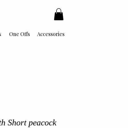
s
One Offs
Accessories
h Short peacock