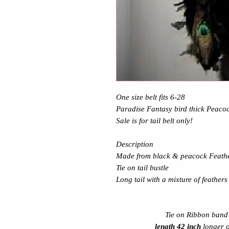
One size belt fits 6-28
Paradise Fantasy bird
thick Peacoc
Sale is for tail belt only!
Description
Made from black & peacock Feath
Tie on tail bustle
Long tail with a mixture of feathers
Tie on Ribbon band r
length 42 inch
longer 