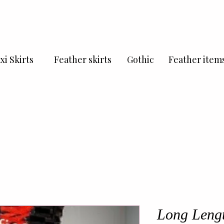
xi Skirts
Feather skirts
Gothic
Feather item
Long Lengt