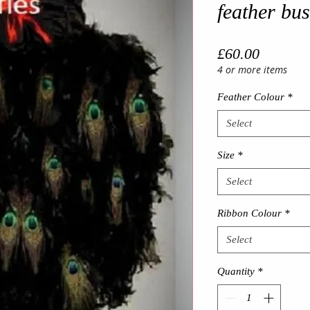
feather bus
Price
£60.00
4 or more items
Feather Colour
*
Select
Size
*
Select
Ribbon Colour
*
Select
Quantity
*