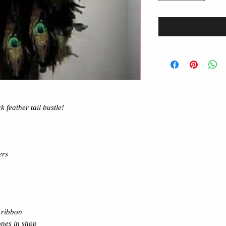
k feather tail bustle
!
ers
ibbon
ones in shop