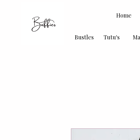
Home
Bustles
Tutu's
Ma