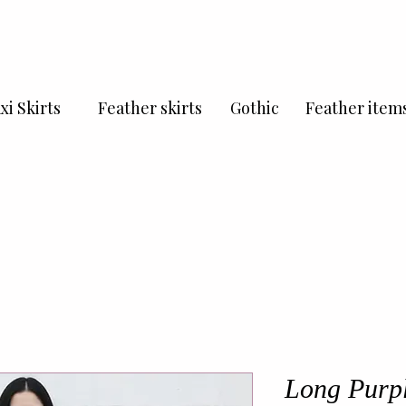
xi Skirts
Feather skirts
Gothic
Feather item
Long Purple