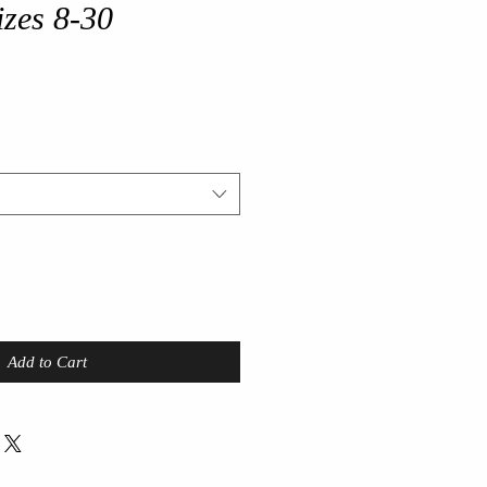
sizes 8-30
Add to Cart