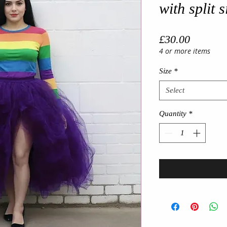
with split 
Price
£30.00
4 or more items
Size
*
Select
Quantity
*