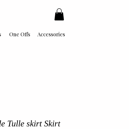
s
One Offs
Accessories
 Tulle skirt Skirt