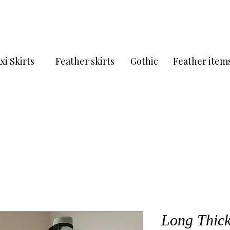
xi Skirts
Feather skirts
Gothic
Feather item
Long Thick