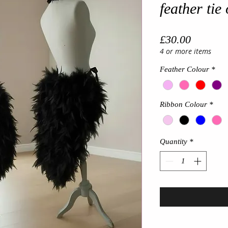
feather tie 
Price
£30.00
4 or more items
Feather Colour
*
Ribbon Colour
*
Quantity
*