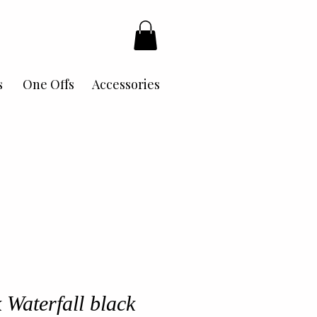
s
One Offs
Accessories
 Waterfall black