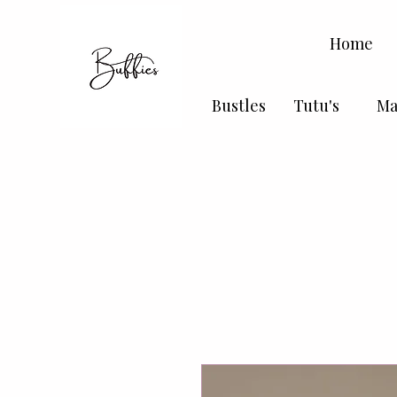
Home
Bustles
Tutu's
Ma