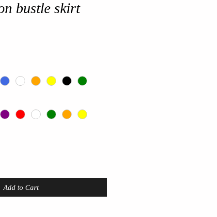
on bustle skirt
Add to Cart