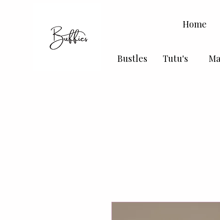
Home
Bustles
Tutu's
Ma