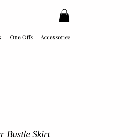
s
One Offs
Accessories
r Bustle Skirt