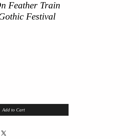
n Feather Train
Gothic Festival
Add to Cart