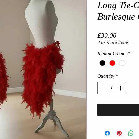
Long Tie-O
Burlesque 
Price
£30.00
4 or more items
Ribbon Colour
*
Quantity
*