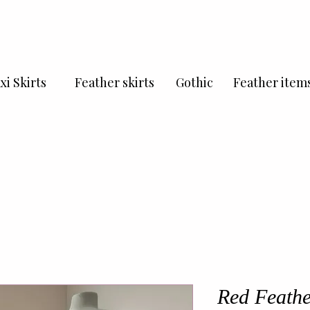
xi Skirts
Feather skirts
Gothic
Feather item
Red Feathe