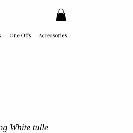
s
One Offs
Accessories
ng White tulle