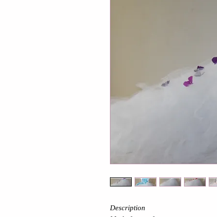
Description