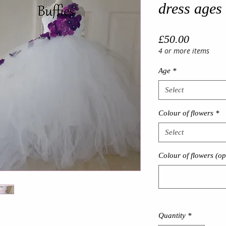
dress ages
Price
£50.00
4 or more items
Age
*
Select
Colour of flowers
*
Select
Colour of flowers (op
Quantity
*