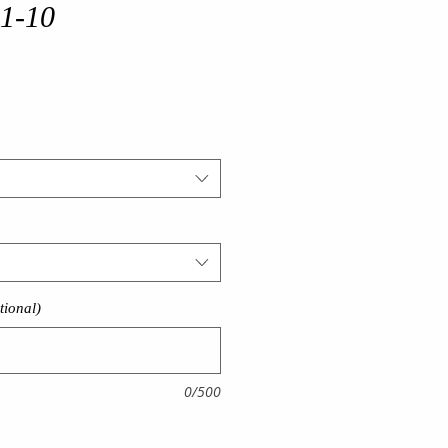
 1-10
tional)
0/500