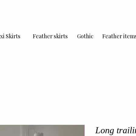
xi Skirts
Feather skirts
Gothic
Feather item
Long traili