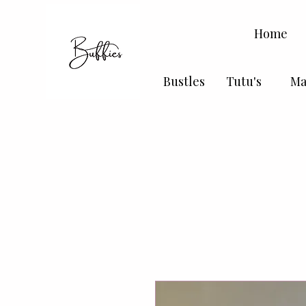
Home
Bustles
Tutu's
Ma