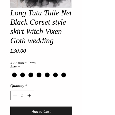
Long Tutu Tulle Net
Black Corset style
skirt Witch Vixen
Goth wedding
Price
£30.00
4 or more items
Size
*
Quantity
*
Add to Cart