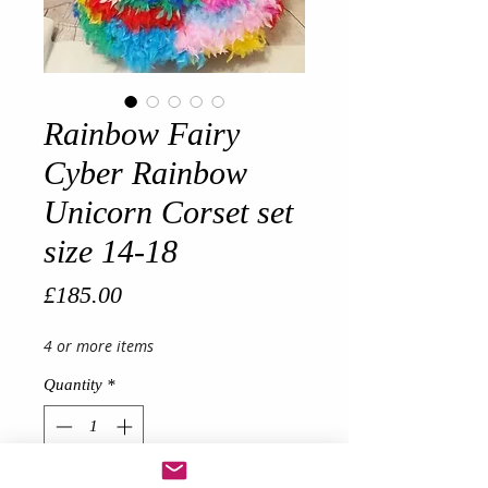
Rainbow Fairy
Cyber Rainbow
Unicorn Corset set
size 14-18
Price
£185.00
4 or more items
Quantity
*
Out of Stock