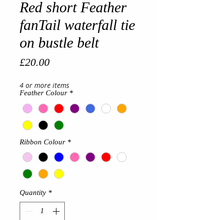
Red short Feather
fanTail waterfall tie
on bustle belt
Price
£20.00
4 or more items
Feather Colour
*
Ribbon Colour
*
Quantity
*