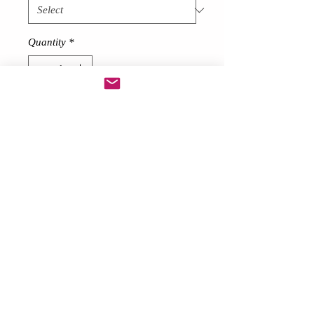
Quantity
*
Add to Cart
Short Feather skirt
!
Description
Made from thick 80 gram feathers
around 7 inches long at front
Lace bow at back
Please note! These can and will loose
feathers! They need a gentle shake
outside and then hung up.