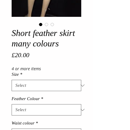
Short feather skirt
many colours
Price
£20.00
4 or more items
Size
*
Feather Colour
*
Waist colour
*