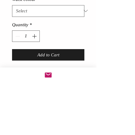
Quantity
*
Add to Cart
Short Feather skirt
!
Description
Gorgeous sexy!
Made from thick 80 gram feathers
around 9 inches long at front
Long trailing feathers at back
with Lace bow at back