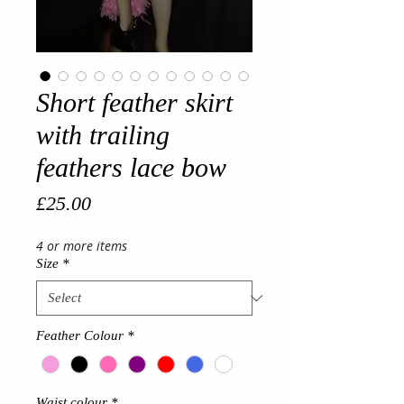
Short feather skirt
with trailing
feathers lace bow
Price
£25.00
4 or more items
Size
*
Feather Colour
*
Waist colour
*