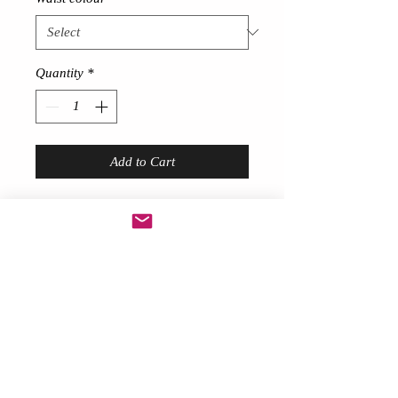
Quantity
*
Add to Cart
Short Feather skirt
!
Description
Gorgeous sexy!
Made from thick 80 gram feathers
around 9 inches long at front
Long trailing feathers at back
with Lace bow at back