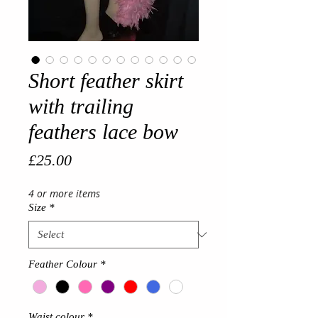
Short feather skirt
with trailing
feathers lace bow
Price
£25.00
4 or more items
Size
*
Feather Colour
*
Waist colour
*