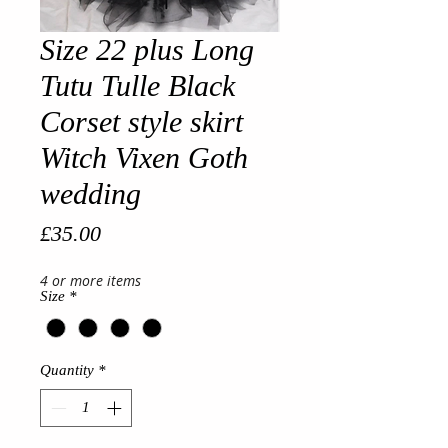
Size 22 plus Long
Tutu Tulle Black
Corset style skirt
Witch Vixen Goth
wedding
Price
£35.00
4 or more items
Size
*
Quantity
*