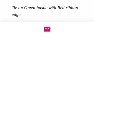
Tie on Green bustle with Red ribbon
edge
Ideal for 80’s themes, Charity
runs/walks Raves Festivals Hen
Nights & Birthdays
Choose your colours above
Description
Made from long net
ribbon layered ends
Comes with matching Ribbon for you
to tie on Bustle
Want different colours? Lengths then
please message me