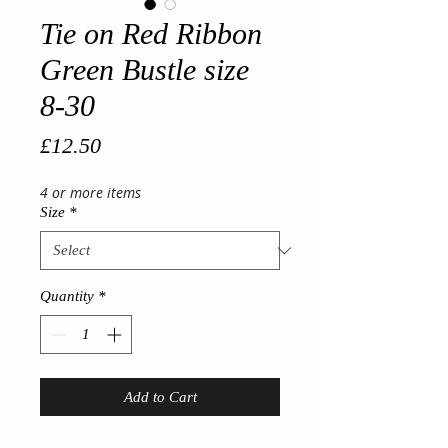
Tie on Red Ribbon
Green Bustle size
8-30
Price
£12.50
4 or more items
Size
*
Quantity
*
Add to Cart