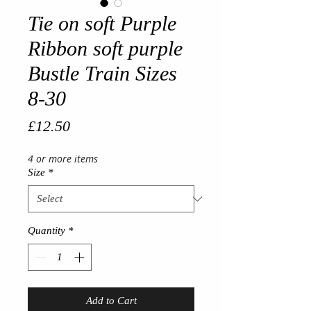
Tie on soft Purple
Ribbon soft purple
Bustle Train Sizes
8-30
Price
£12.50
4 or more items
Size
*
Quantity
*
Add to Cart