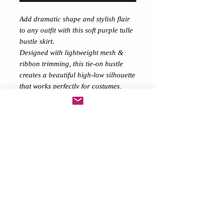
Add dramatic shape and stylish flair
to any outfit with this soft purple tulle
bustle skirt.
Designed with lightweight mesh &
ribbon trimming, this tie-on bustle
creates a beautiful high-low silhouette
that works perfectly for costumes,
festivals, performances, or alternative
fashion styling.
Layer it over shorts, bodysuits,
underwear or leggings to transform
your look instantly.
Features:
soft Purple sheer tulle with soft
Purple ribbon edging
Lace-up / tie-on waist for
adjustable fit
Lightweight and comfortable