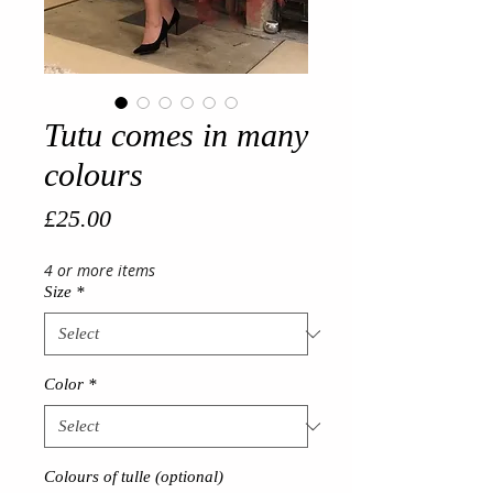
Tutu comes in many
colours
Price
£25.00
4 or more items
Size
*
Color
*
Colours of tulle (optional)