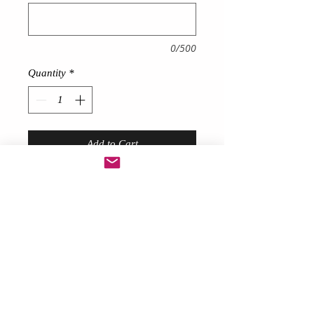
0/500
Quantity
*
Add to Cart
Puffy Ball gown Tutu
fun and funky
!
Ideal for 80’s themes, Charity
runs/walks Raves Festivals Hen
Nights & Birthdays
Choose your colours above
Description