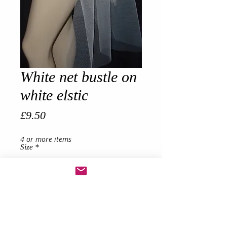
White net bustle on
white elstic
Price
£9.50
4 or more items
Size
*
Quantity
*