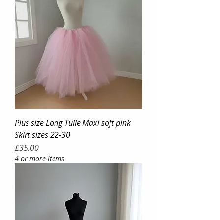
Plus size Long Tulle Maxi soft pink
Skirt sizes 22-30
Price
£35.00
4 or more items