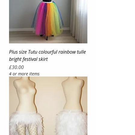
Plus size Tutu colourful rainbow tulle
bright festival skirt
Price
£30.00
4 or more items