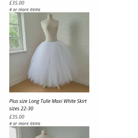
Price
£35.00
4 or more items
Plus size Long Tulle Maxi White Skirt
sizes 22-30
Price
£35.00
4 or more items