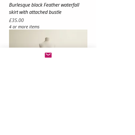
Burlesque black Feather waterfall
skirt with attached bustle
Price
£35.00
4 or more items
colourful rainbow tulle tutu festival
skirt
Price
£30.00