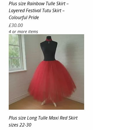
Plus size Rainbow Tulle Skirt –
Layered Festival Tutu Skirt –
Colourful Pride
Price
£30.00
4 or more items
Plus size Long Tulle Maxi Red Skirt
sizes 22-30