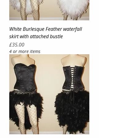
White Burlesque Feather waterfall
skirt with attached bustle
Price
£35.00
4 or more items