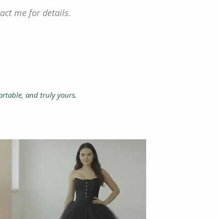
act me for details.
ortable, and truly yours.