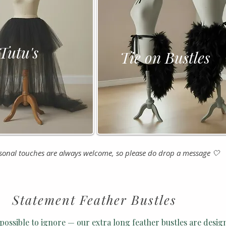
tu's
Tie on Bustles
nal touches are always welcome, so please do drop a message 🤍
Statement Feather Bustles
possible to ignore — our extra long feather bustles are desig