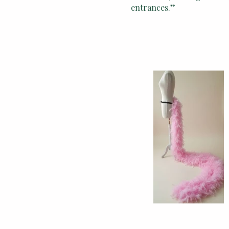
entrances.”