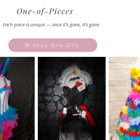
One-of-
Pieces
Each piece is unique — once it’s gone, it’s gone.
🩷 Shop One-Offs