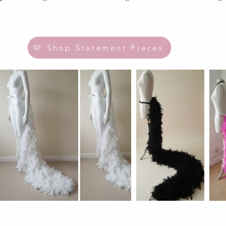
🩷 Shop Statement Pieces