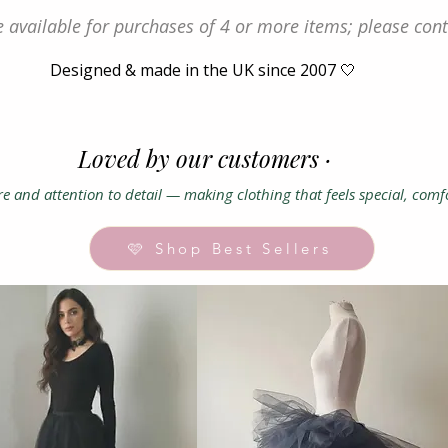
 available for purchases of 4 or more items; please cont
Designed & made in the UK since 2007 🤍
Loved by our customers ·
e and attention to detail — making clothing that feels special, comf
🩷 Shop Best Sellers