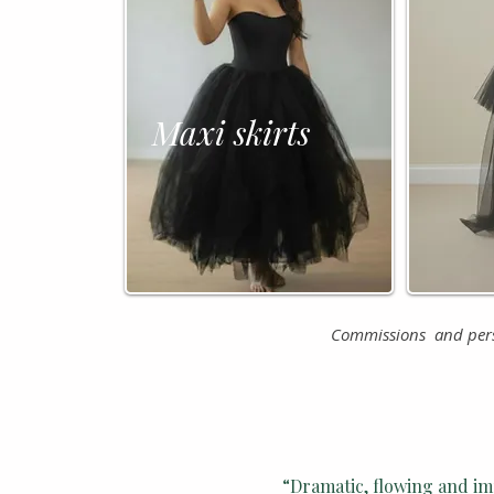
Tu
Maxi skirts
Commissions and perso
“Dramatic, flowing and im