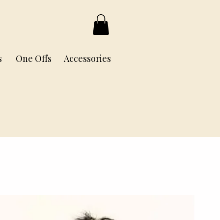
s
One Offs
Accessories