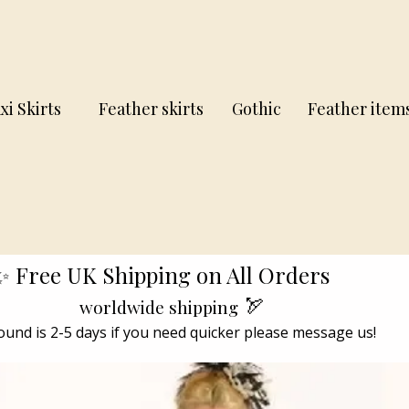
xi Skirts
Feather skirts
Gothic
Feather item
✨ Free UK Shipping on All Orders
🏹
worldwide shipping
und is 2-5 days if you need quicker please message us!