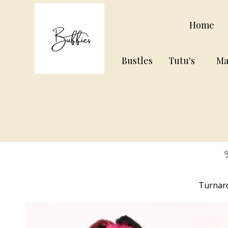
Home
Bustles
Tutu's
Ma
Turnaro