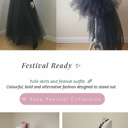
Festival Ready ✨
ts and festival outfits 🌈
Colourful, bold and alternative fashion designed to stand out
🩷 Shop Festival Collection