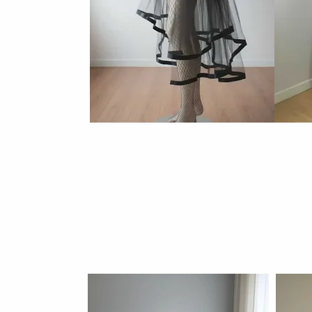
Tulle skir