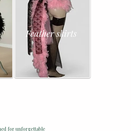
Feather skirts
ned for unforgettable