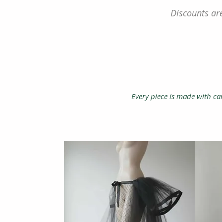
Discounts are
Every piece is made with car