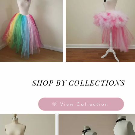
SHOP BY COLLECTIONS
🩷 View Collection